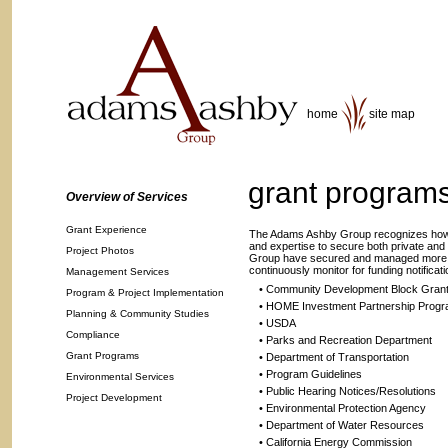
home
site map
grant program
Overview of Services
Grant Experience
The Adams Ashby Group recognizes how i
and expertise to secure both private and
Project Photos
Group have secured and managed more than
continuously monitor for funding notificati
Management Services
• Community Development Block Gran
Program & Project Implementation
• HOME Investment Partnership Prog
Planning & Community Studies
• USDA
Compliance
• Parks and Recreation Department
Grant Programs
• Department of Transportation
• Program Guidelines
Environmental Services
• Public Hearing Notices/Resolutions
Project Development
• Environmental Protection Agency
• Department of Water Resources
• California Energy Commission