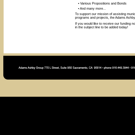
• Various Propositions and Bonds
• And many more...
To support our mission of assisting munic
programs and projects, the Adams Ashby G
If you would like to receive our funding n
in the subject line to be added today!